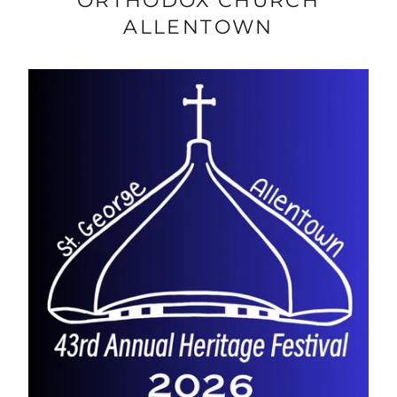
ORTHODOX CHURCH
ALLENTOWN