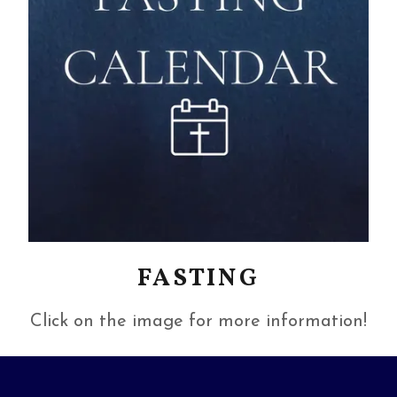
FASTING
Click on the image for more information!