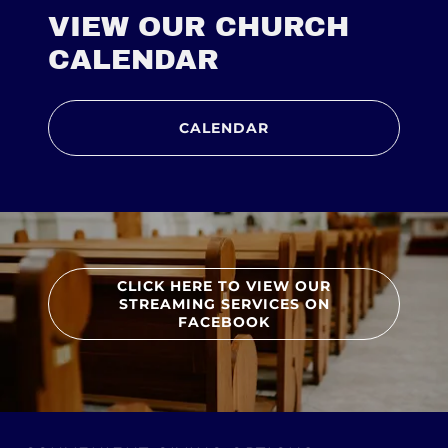
VIEW OUR CHURCH
CALENDAR
CALENDAR
CLICK HERE TO VIEW OUR
STREAMING SERVICES ON
FACEBOOK