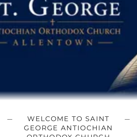
WELCOME TO SAINT
GEORGE ANTIOCHIAN