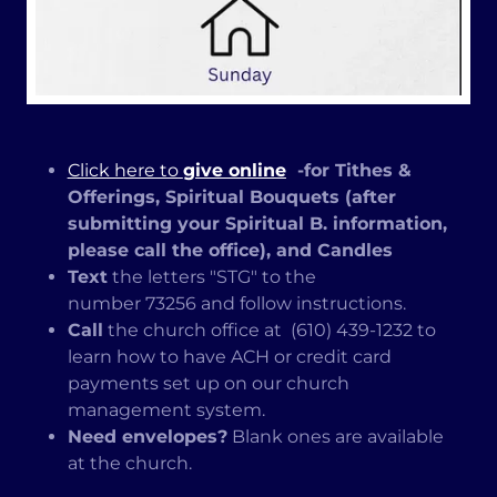
Click here to
give online
-for Tithes &
Offerings, Spiritual Bouquets (after
submitting your Spiritual B. information,
please call the office), and Candles
Text
the letters "STG" to the
number 73256 and follow instructions.
Call
the church office at (610) 439-1232 to
learn how to have ACH or credit card
payments set up on our church
management system.
Need envelopes?
Blank ones are available
at the church.