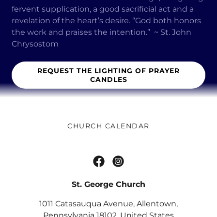
fervent supplication, a good sacrificial act and a
revelation of the heart’s desire. “God both honors
the work and praises the intention.” ~ St. John
Chrysostom
REQUEST THE LIGHTING OF PRAYER
CANDLES
CHURCH CALENDAR
St. George Church
1011 Catasauqua Avenue, Allentown,
Pennsylvania 18102, United States