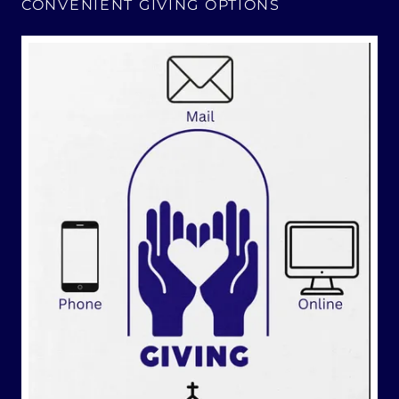
CONVENIENT GIVING OPTIONS