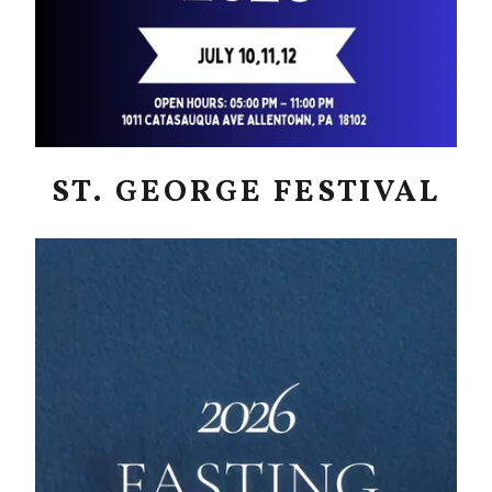
ST. GEORGE FESTIVAL