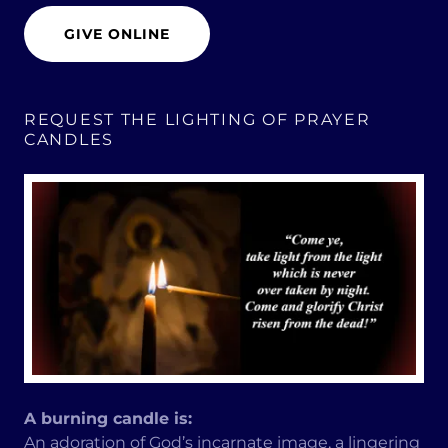
GIVE ONLINE
REQUEST THE LIGHTING OF PRAYER
CANDLES
A burning candle is:
An adoration of God’s incarnate image, a lingering